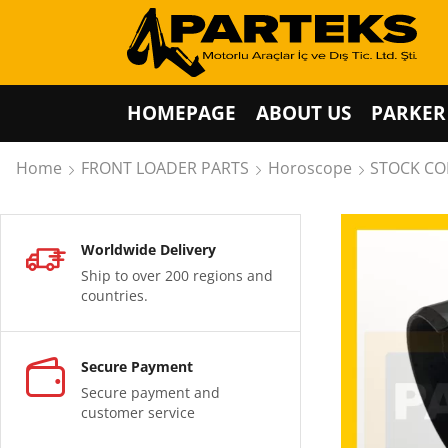
HOMEPAGE
ABOUT US
PARKER
Home
FRONT LOADER PARTS
Horoscope
STOCK COD
Worldwide Delivery
Ship to over 200 regions and
countries.
Secure Payment
Secure payment and
customer service