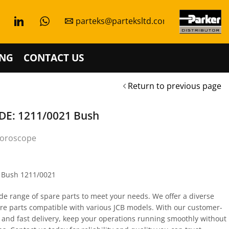
parteks@parteksltd.com
NG
CONTACT US
Return to previous page
E: 1211/0021 Bush
oroscope
s Bush 1211/0021
de range of spare parts to meet your needs. We offer a diverse
are parts compatible with various JCB models. With our customer-
 and fast delivery, keep your operations running smoothly without