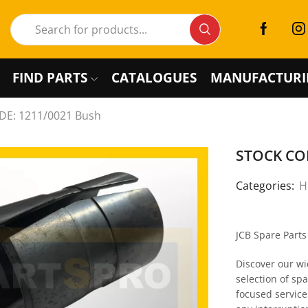
FIND PARTS
CATALOGUES
MANUFACTURI
E: 1211/0021 Bush
STOCK COD
Categories:
H
JCB Spare Part
Discover our wi
selection of sp
focused service