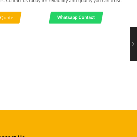
s. Contact us today for reliability and quality you can trust.
 Quote
Whatsapp Contact