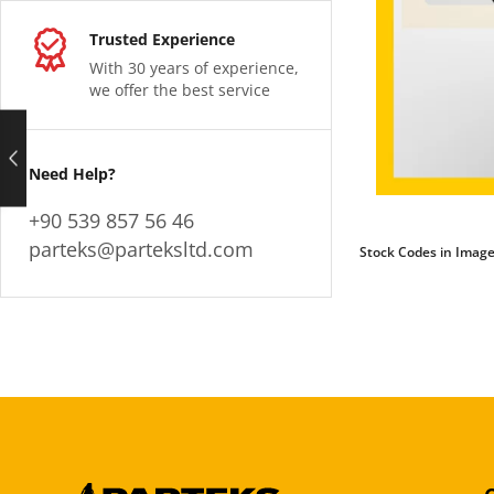
Trusted Experience
With 30 years of experience,
we offer the best service
Need Help?
+90 539 857 56 46
parteks@parteksltd.com
Stock Codes in Image