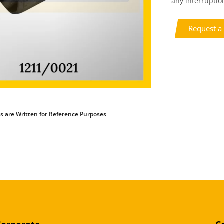
any interruption
Request a
s are Written for Reference Purposes