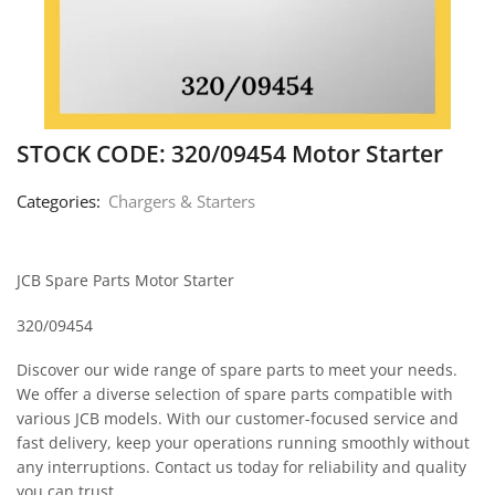
STOCK CODE: 320/09454 Motor Starter
Categories:
Chargers & Starters
JCB Spare Parts Motor Starter
320/09454
Discover our wide range of spare parts to meet your needs.
We offer a diverse selection of spare parts compatible with
various JCB models. With our customer-focused service and
fast delivery, keep your operations running smoothly without
any interruptions. Contact us today for reliability and quality
you can trust.