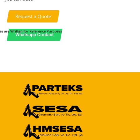
Request a Quote
es are Written for Reference Purposes
Whatsapp Contact