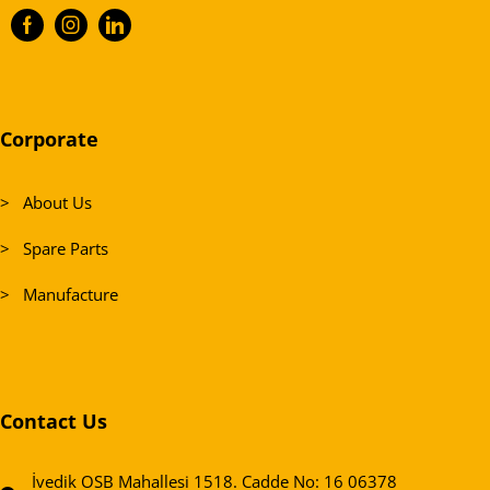
Corporate
> About Us
> Spare Parts
> Manufacture
Contact Us
İvedik OSB Mahallesi 1518. Cadde No: 16 06378