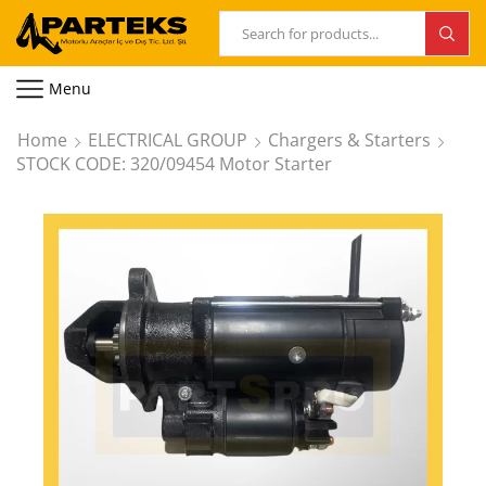
Menu
Home
ELECTRICAL GROUP
Chargers & Starters
STOCK CODE: 320/09454 Motor Starter