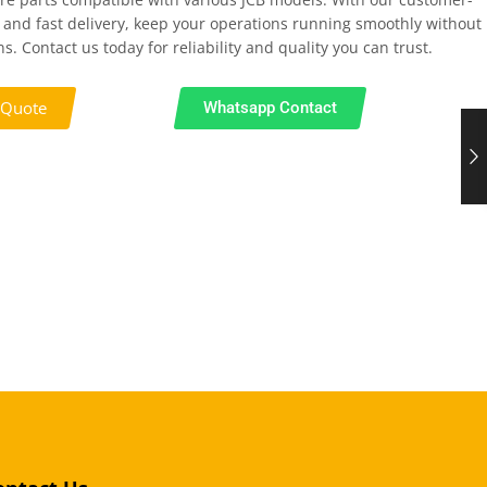
 and fast delivery, keep your operations running smoothly without
s. Contact us today for reliability and quality you can trust.
 Quote
Whatsapp Contact