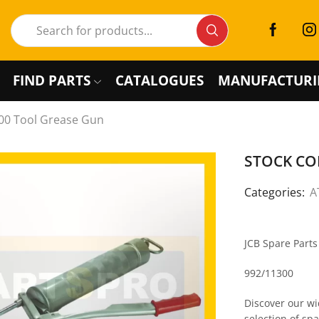
FIND PARTS
CATALOGUES
MANUFACTURI
00 Tool Grease Gun
STOCK COD
Categories:
A
JCB Spare Part
992/11300
Discover our wi
selection of sp