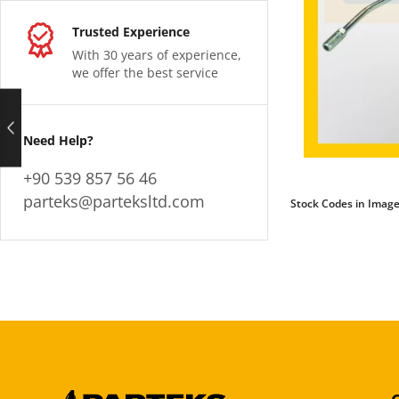
Trusted Experience
With 30 years of experience,
we offer the best service
Need Help?
+90 539 857 56 46
parteks@parteksltd.com
Stock Codes in Image