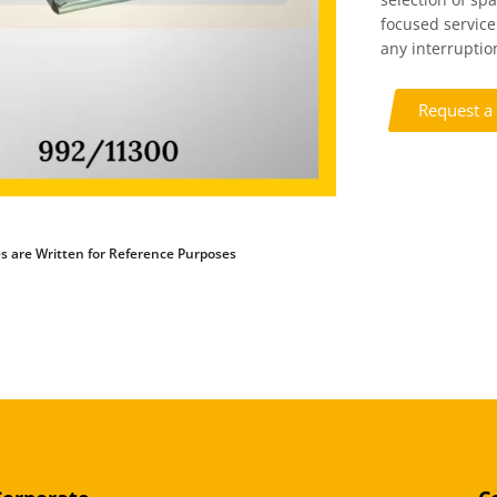
focused service
any interruption
Request a
s are Written for Reference Purposes