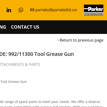
parteks@parteksltd.com
NG
CONTACT US
Return to previous page
E: 992/11300 Tool Grease Gun
TTACHMENTS & PARTS
s Tool Grease Gun
de range of spare parts to meet your needs. We offer a diverse
are parts compatible with various JCB models. With our customer-