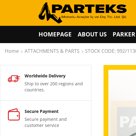
HOMEPAGE
ABOUT US
PARKER
Home
ATTACHMENTS & PARTS
STOCK CODE: 992/113
Worldwide Delivery
Ship to over 200 regions and
countries.
Secure Payment
Secure payment and
customer service