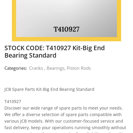
STOCK CODE: T410927 Kit-Big End
Bearing Standard
Categories:
Cranks , Bearings, Piston Rods
JCB Spare Parts Kit-Big End Bearing Standard
T410927
Discover our wide range of spare parts to meet your needs.
We offer a diverse selection of spare parts compatible with
various JCB models. With our customer-focused service and
fast delivery, keep your operations running smoothly without