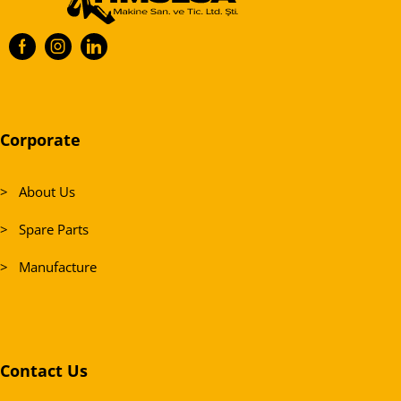
Corporate
> About Us
> Spare Parts
> Manufacture
Contact Us